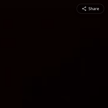
Share