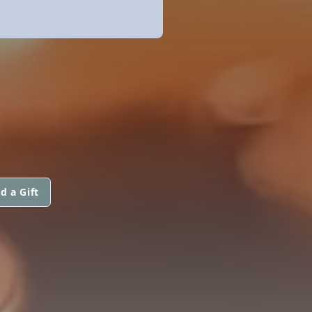
d a Gift