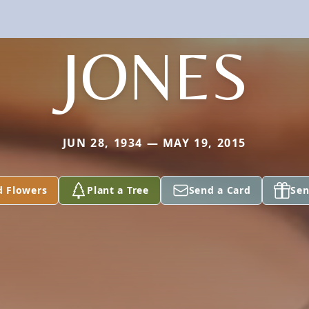
JONES
JUN 28, 1934 — MAY 19, 2015
d Flowers
Plant a Tree
Send a Card
Sen