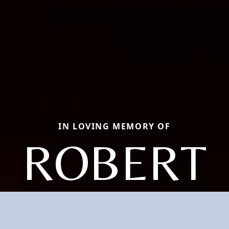
IN LOVING MEMORY OF
ROBERT