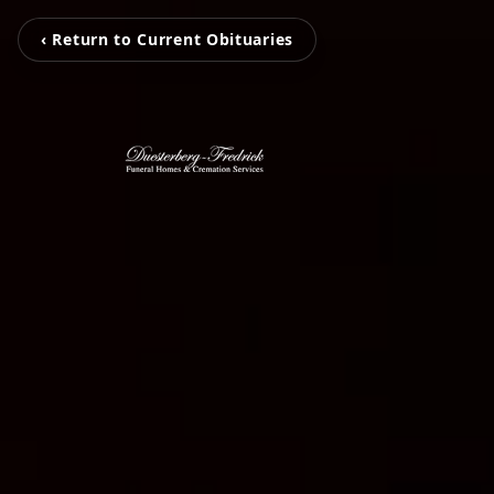
‹ Return to Current Obituaries