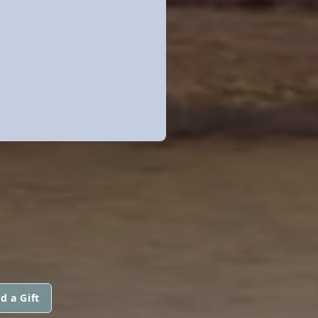
d a Gift