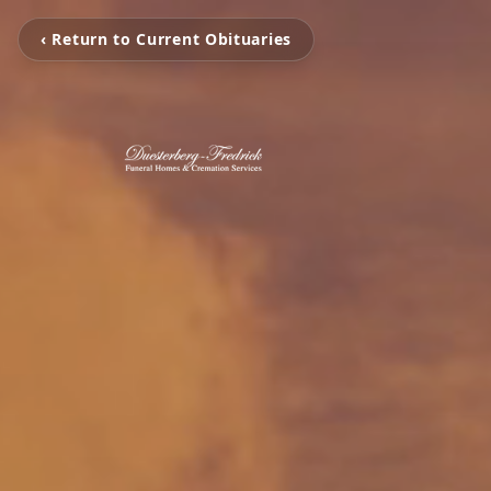
‹ Return to Current Obituaries