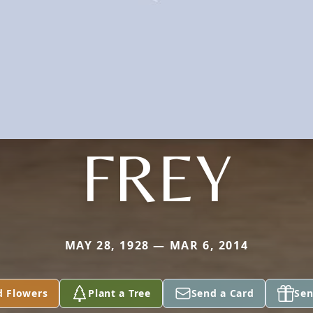
FREY
MAY 28, 1928 — MAR 6, 2014
d Flowers
Plant a Tree
Send a Card
Sen