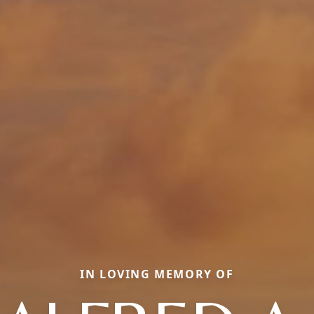
IN LOVING MEMORY OF