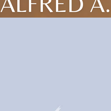
ALFRED A.