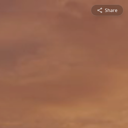
Share