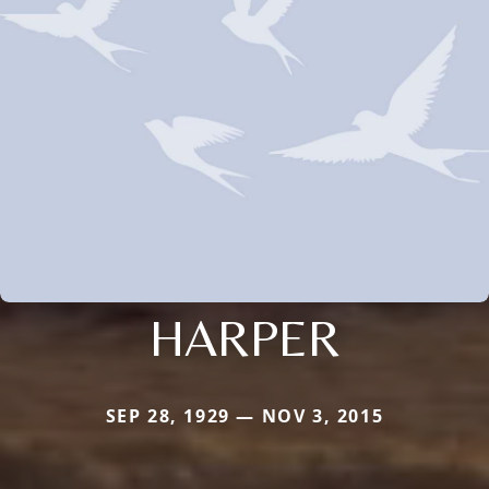
HARPER
SEP 28, 1929 — NOV 3, 2015