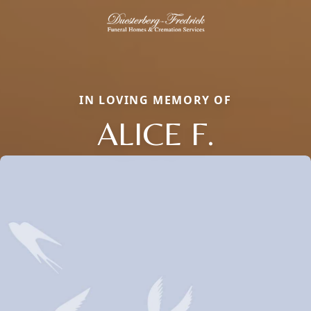
IN LOVING MEMORY OF
ALICE F.