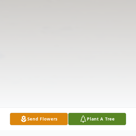
Send Flowers
Plant A Tree