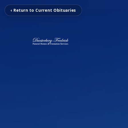
‹ Return to Current Obituaries