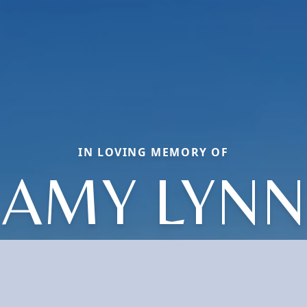
IN LOVING MEMORY OF
AMY LYNN