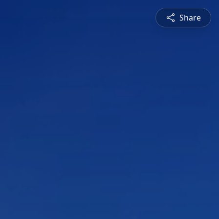
Share