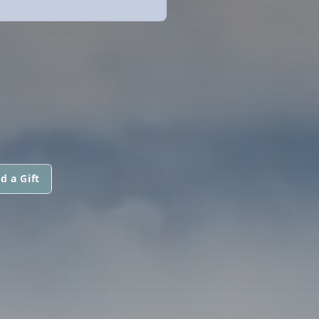
d a Gift