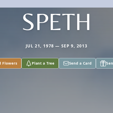
SPETH
JUL 21, 1978 — SEP 9, 2013
d Flowers
Plant a Tree
Send a Card
Sen