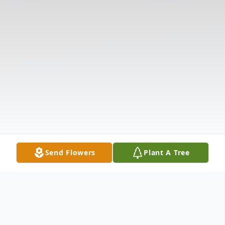
Send Flowers
Plant A Tree