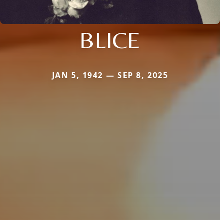
BLICE
JAN 5, 1942 — SEP 8, 2025