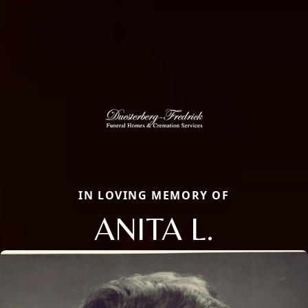
IN LOVING MEMORY OF
ANITA L.