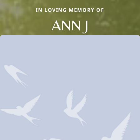
IN LOVING MEMORY OF
ANN J