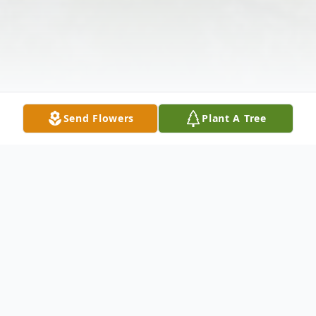
Send Flowers
Plant A Tree
Obituary