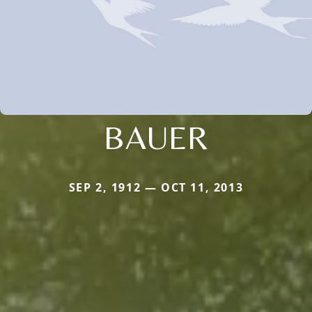
BAUER
SEP 2, 1912 — OCT 11, 2013