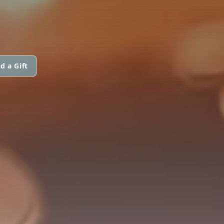
d a Gift