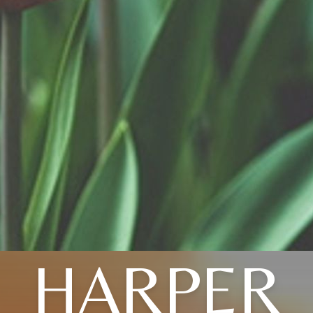
HARPER