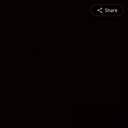
Share