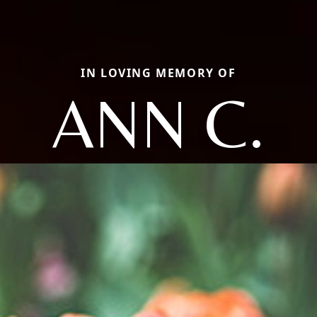
IN LOVING MEMORY OF
ANN C.