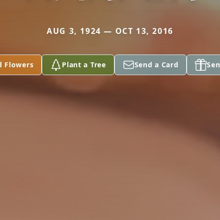
AUG 3, 1924 — OCT 13, 2016
d Flowers
Plant a Tree
Send a Card
Sen