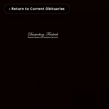
‹ Return to Current Obituaries