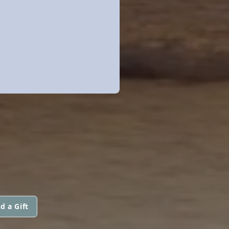
d a Gift