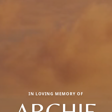
IN LOVING MEMORY OF
ARCHIE