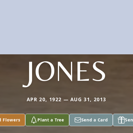
JONES
APR 20, 1922 — AUG 31, 2013
d Flowers
Plant a Tree
Send a Card
Sen