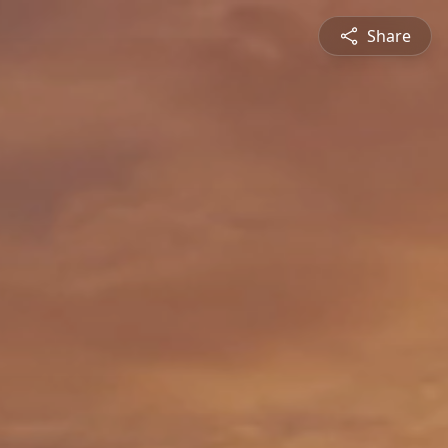
Share