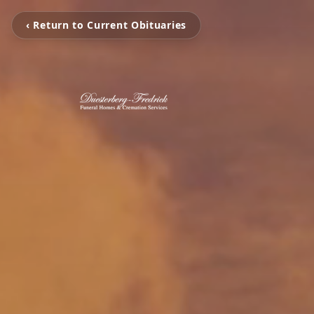
‹ Return to Current Obituaries