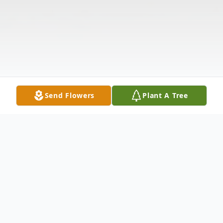
Send Flowers
Plant A Tree
Obituary