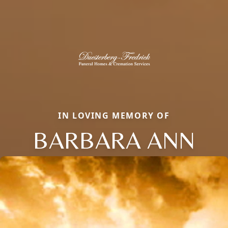
IN LOVING MEMORY OF
BARBARA ANN