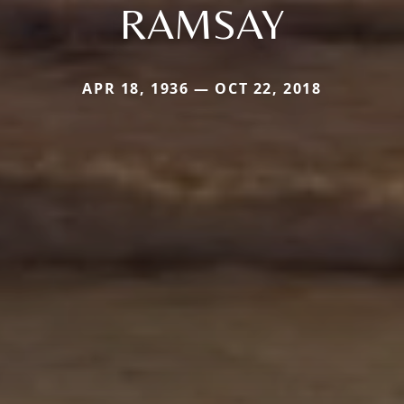
RAMSAY
APR 18, 1936 — OCT 22, 2018