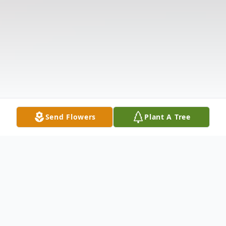
Send Flowers
Plant A Tree
Obituary