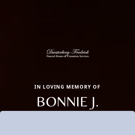
IN LOVING MEMORY OF
BONNIE J.