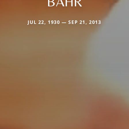
BAHR
JUL 22, 1930 — SEP 21, 2013