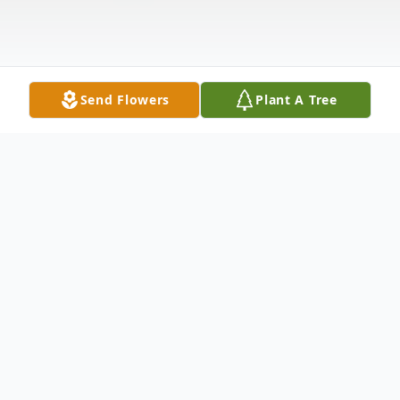
Send Flowers
Plant A Tree
Obituary
Obituary for Brenda S. Teising Brenda S.
Teising, 79, of Vincennes, passed away