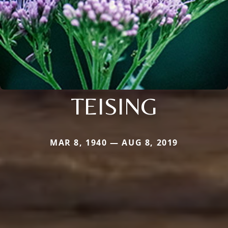
TEISING
MAR 8, 1940 — AUG 8, 2019