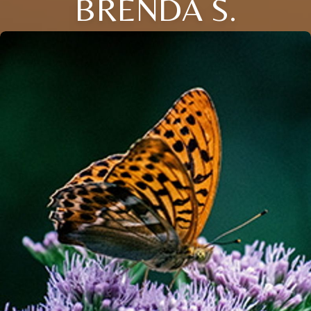
BRENDA S.