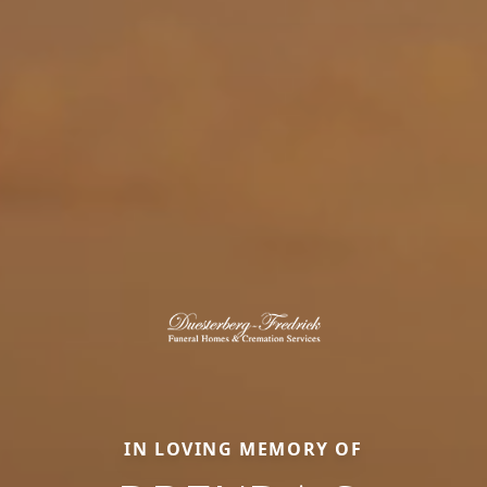
IN LOVING MEMORY OF