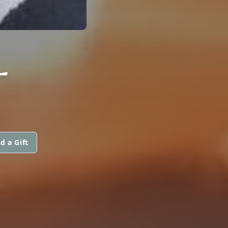
L
d a Gift