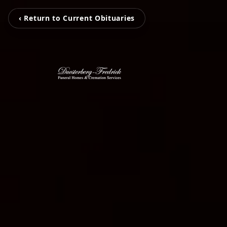
‹ Return to Current Obituaries