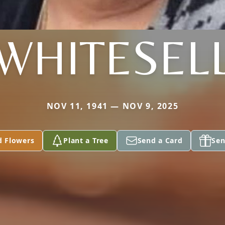
WHITESEL
NOV 11, 1941 — NOV 9, 2025
d Flowers
Plant a Tree
Send a Card
Sen