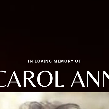
IN LOVING MEMORY OF
CAROL AN