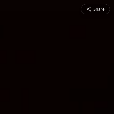
Share