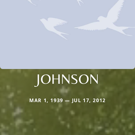
JOHNSON
MAR 1, 1939 — JUL 17, 2012