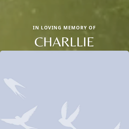
IN LOVING MEMORY OF
CHARLLIE