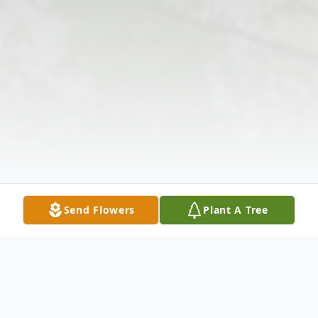
Send Flowers
Plant A Tree