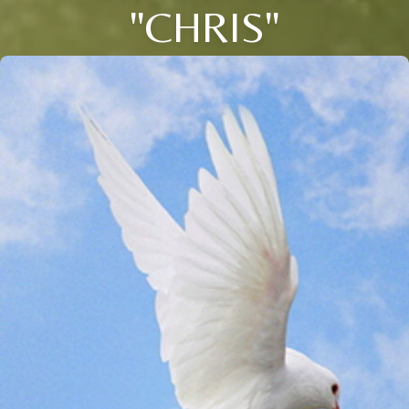
"CHRIS"