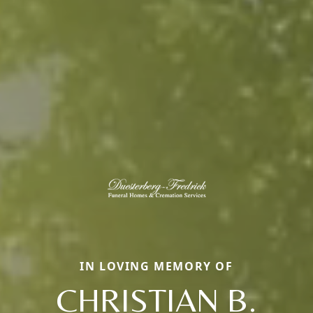
IN LOVING MEMORY OF
CHRISTIAN B.