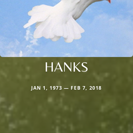
HANKS
JAN 1, 1973 — FEB 7, 2018