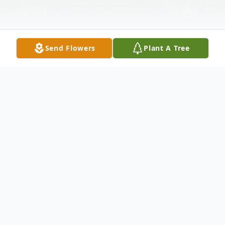
Send Flowers
Plant A Tree
Obituary
Obituary for Christian "Chris" Hanks
Christian "Chris" Hanks, 45, passed away on
Wednesday night in Clinton, IN. Chris was