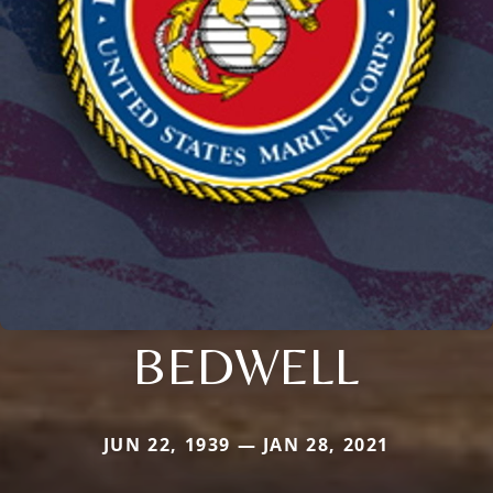
BEDWELL
JUN 22, 1939 — JAN 28, 2021