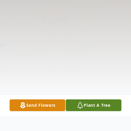
Send Flowers
Plant A Tree