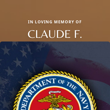
IN LOVING MEMORY OF
CLAUDE F.