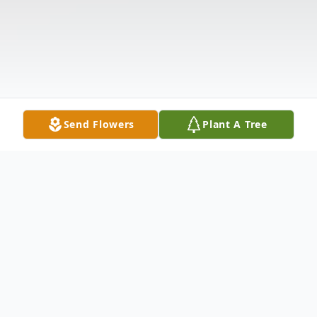
Send Flowers
Plant A Tree
Obituary