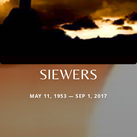
SIEWERS
MAY 11, 1953 — SEP 1, 2017