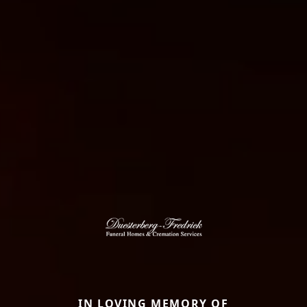
IN LOVING MEMORY OF