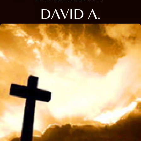
DAVID A.