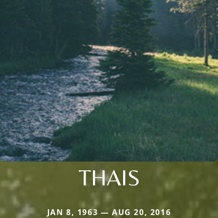
THAIS
JAN 8, 1963 — AUG 20, 2016