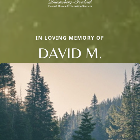
IN LOVING MEMORY OF
DAVID M.