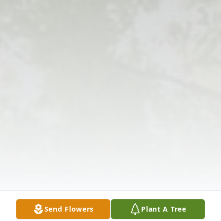
Send Flowers
Plant A Tree