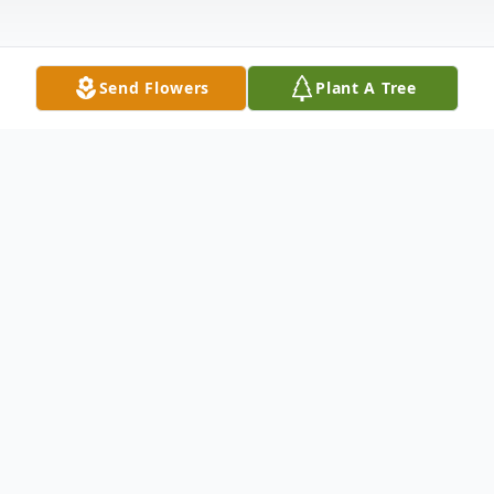
Send Flowers
Plant A Tree
Obituary
Obituary for Dempson "Jerry" Haney
Dempson "Jerry" Haney, 81 of Bicknell, IN,
passed away November 17, 2021at