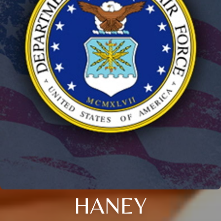
HANEY