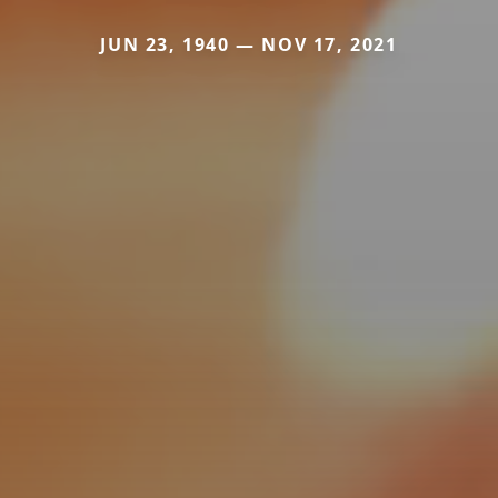
JUN 23, 1940 — NOV 17, 2021