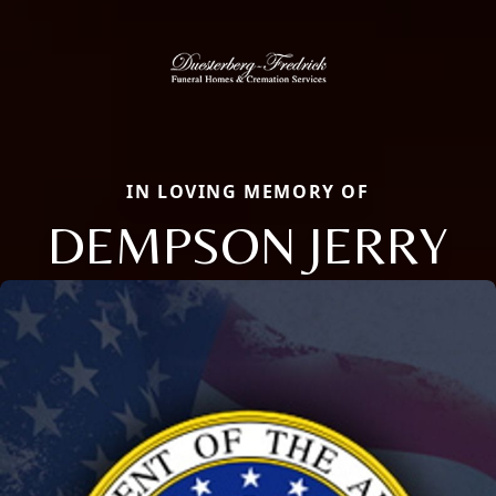
IN LOVING MEMORY OF
DEMPSON JERRY