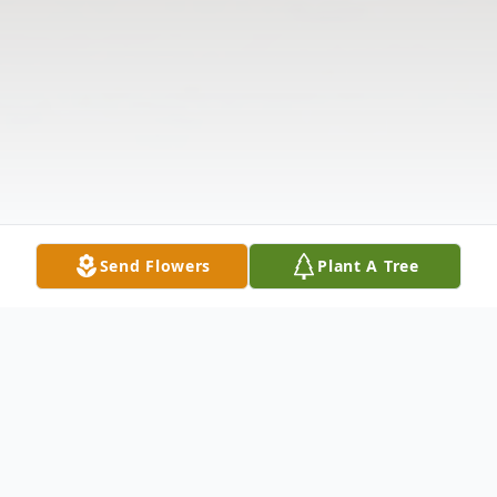
Send Flowers
Plant A Tree
Obituary