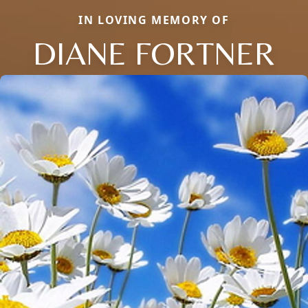
IN LOVING MEMORY OF
DIANE FORTNER