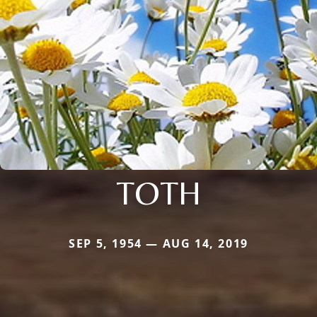
TOTH
SEP 5, 1954 — AUG 14, 2019