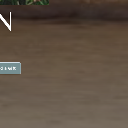
N
d a Gift