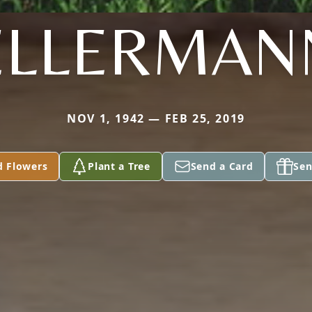
ELLERMAN
NOV 1, 1942 — FEB 25, 2019
d Flowers
Plant a Tree
Send a Card
Sen