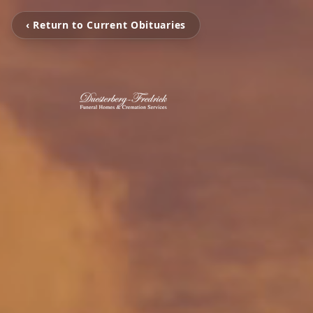
‹ Return to Current Obituaries