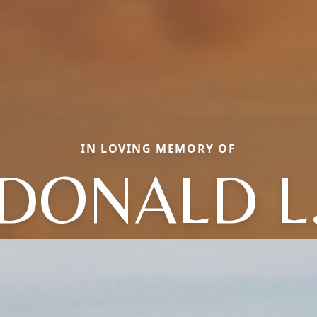
IN LOVING MEMORY OF
DONALD L