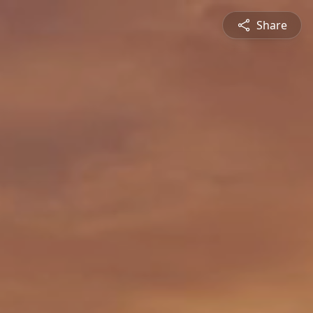
Share