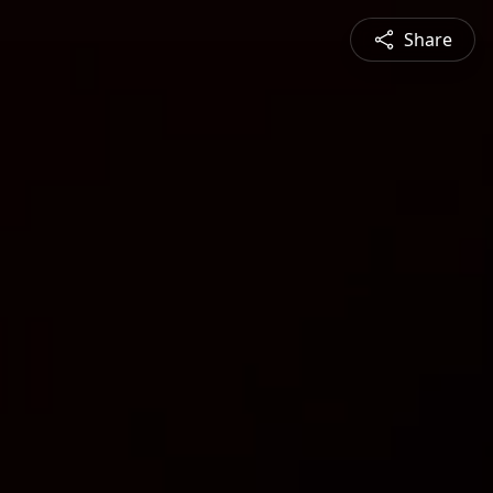
Share