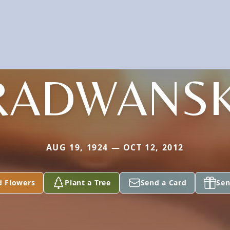
RADWANSK
AUG 19, 1924 — OCT 12, 2012
d Flowers
Plant a Tree
Send a Card
Sen