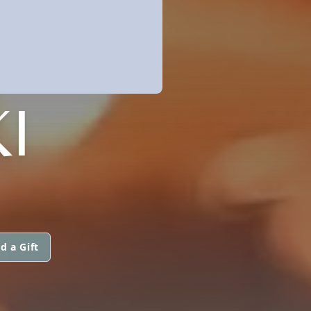
I
d a Gift