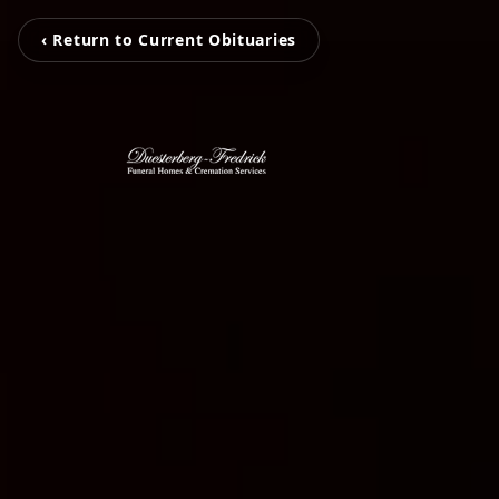
‹ Return to Current Obituaries