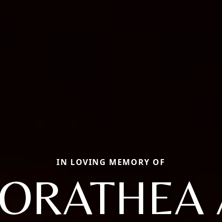
IN LOVING MEMORY OF
ORATHEA 