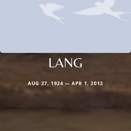
LANG
AUG 27, 1924 — APR 1, 2012