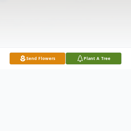
Send Flowers
Plant A Tree
Obituary