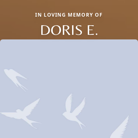
IN LOVING MEMORY OF
DORIS E.