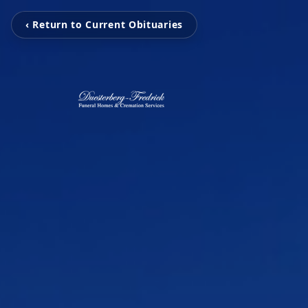
‹ Return to Current Obituaries