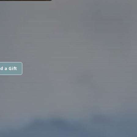
d a Gift