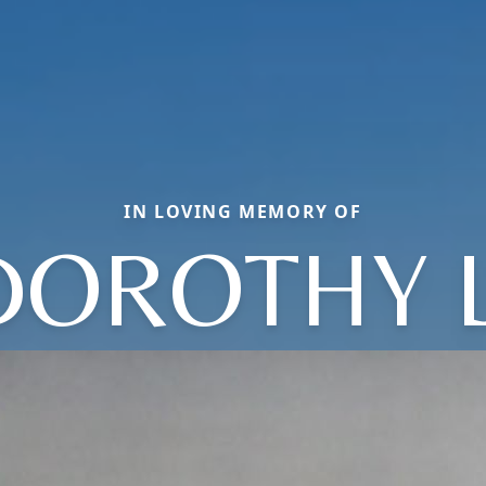
IN LOVING MEMORY OF
DOROTHY L