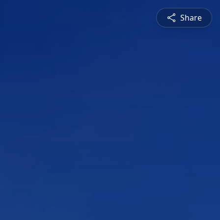
Share