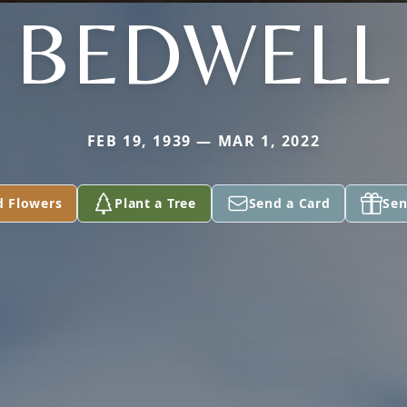
BEDWELL
FEB 19, 1939 — MAR 1, 2022
d Flowers
Plant a Tree
Send a Card
Sen