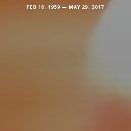
FEB 16, 1959 — MAY 29, 2017