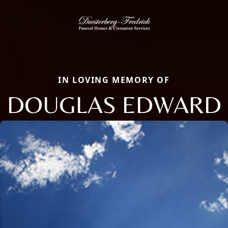
IN LOVING MEMORY OF
DOUGLAS EDWARD