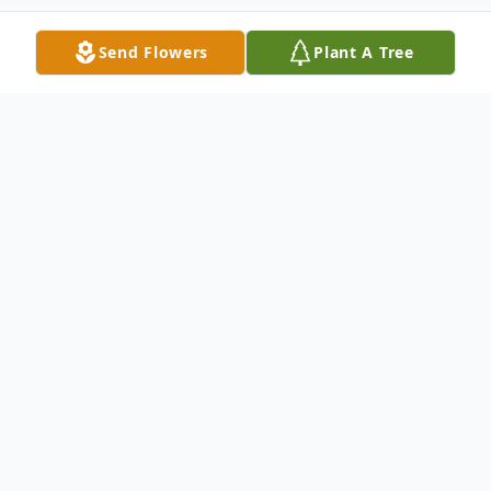
Send Flowers
Plant A Tree
Obituary
Obituary for Douglas Edward Ostendorf
Douglas Edward Ostendorf passed away
peacefully at his residence with his family
at his side on Monday, May 29, 2017 at