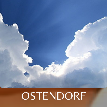
OSTENDORF