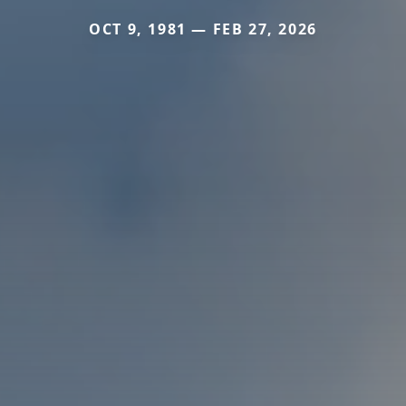
OCT 9, 1981 — FEB 27, 2026