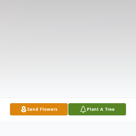
Send Flowers
Plant A Tree