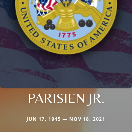
PARISIEN JR.
JUN 17, 1945 — NOV 18, 2021