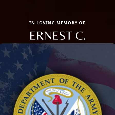
IN LOVING MEMORY OF
ERNEST C.