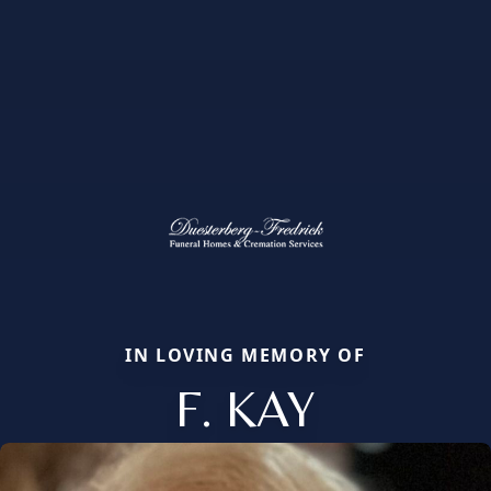
IN LOVING MEMORY OF
F. KAY