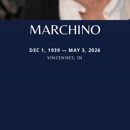
MARCHINO
DEC 1, 1939 — MAY 3, 2026
VINCENNES, IN