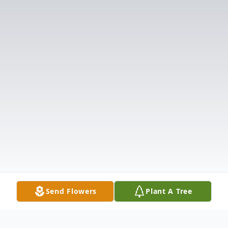
Send Flowers
Plant A Tree