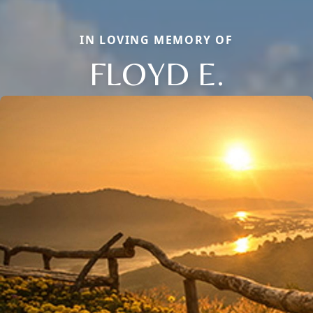
IN LOVING MEMORY OF
FLOYD E.