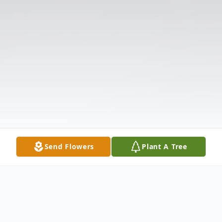
Send Flowers
Plant A Tree