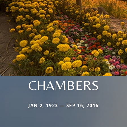
CHAMBERS
JAN 2, 1923 — SEP 16, 2016