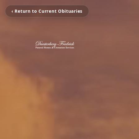
‹ Return to Current Obituaries