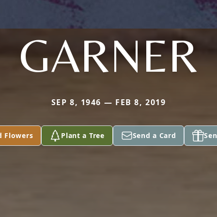
GARNER
SEP 8, 1946 — FEB 8, 2019
d Flowers
Plant a Tree
Send a Card
Sen