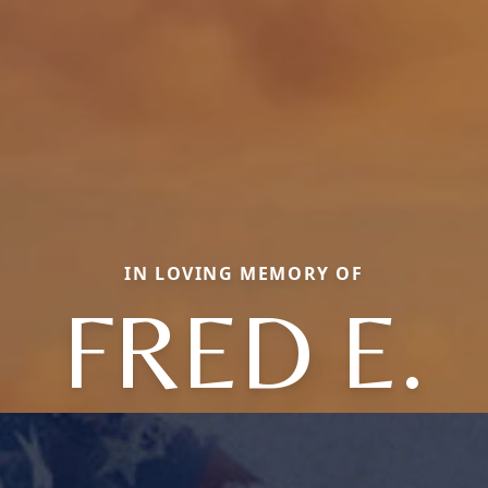
IN LOVING MEMORY OF
FRED E.