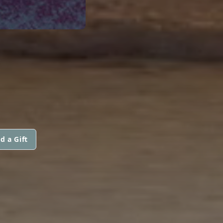
d a Gift