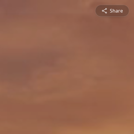
Share