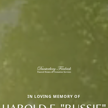
IN LOVING MEMORY OF