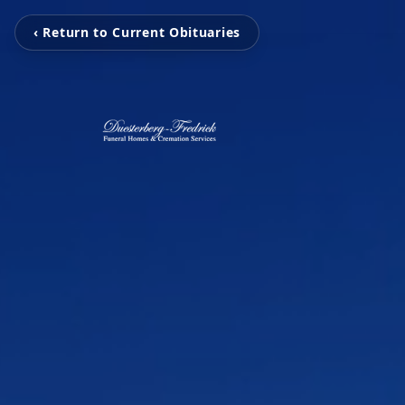
‹ Return to Current Obituaries