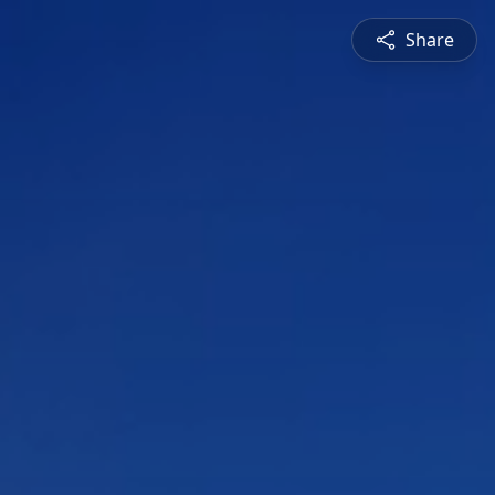
Share