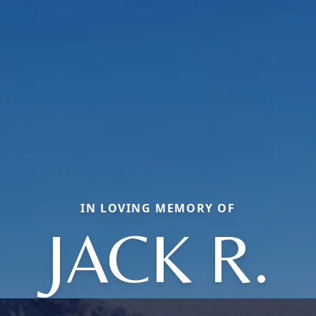
IN LOVING MEMORY OF
JACK R.