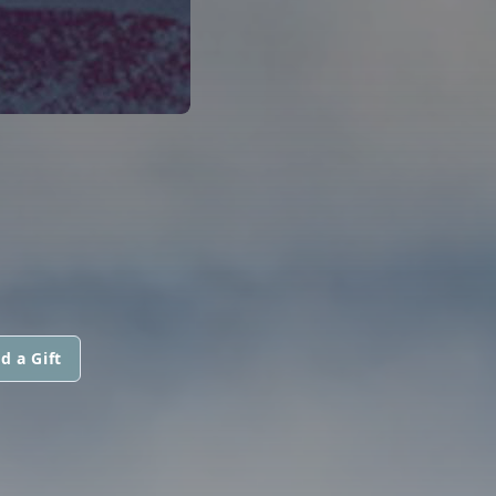
d a Gift