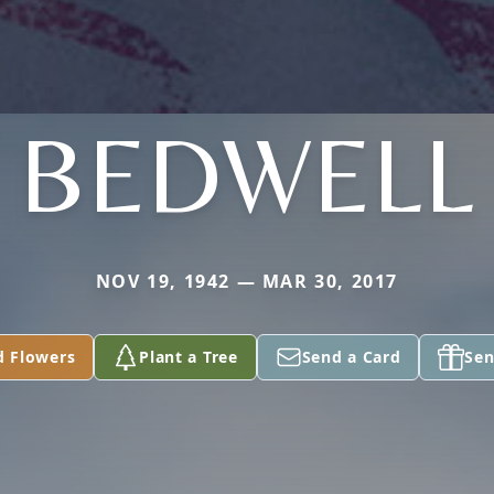
BEDWELL
NOV 19, 1942 — MAR 30, 2017
d Flowers
Plant a Tree
Send a Card
Sen