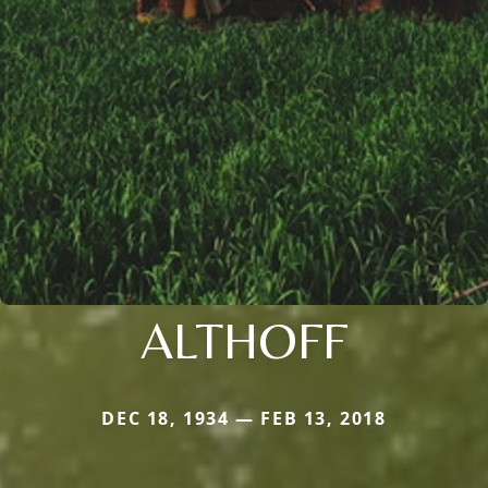
ALTHOFF
DEC 18, 1934 — FEB 13, 2018