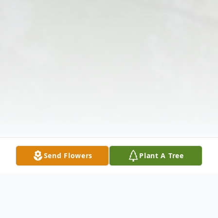
Send Flowers
Plant A Tree