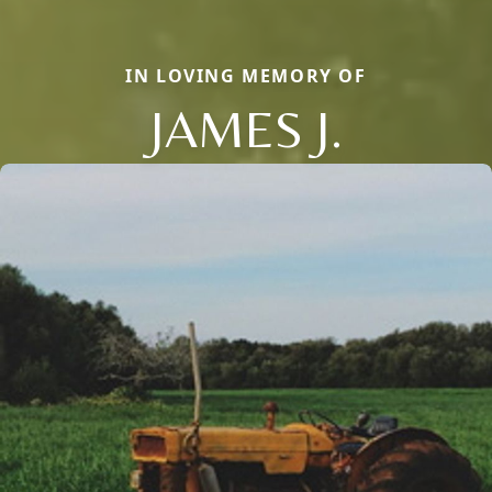
IN LOVING MEMORY OF
JAMES J.