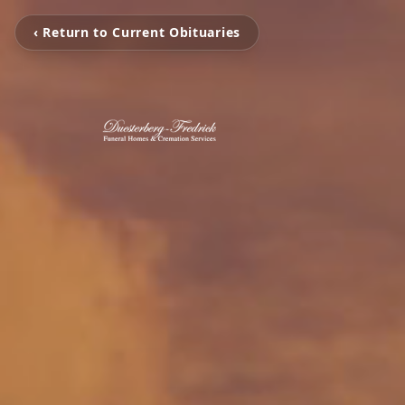
‹ Return to Current Obituaries