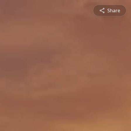
Share