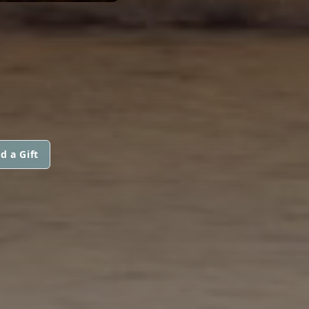
d a Gift