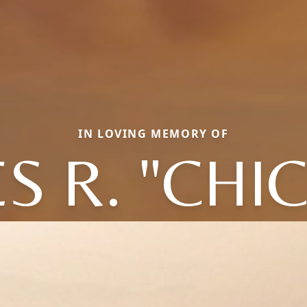
IN LOVING MEMORY OF
S R. "CHI