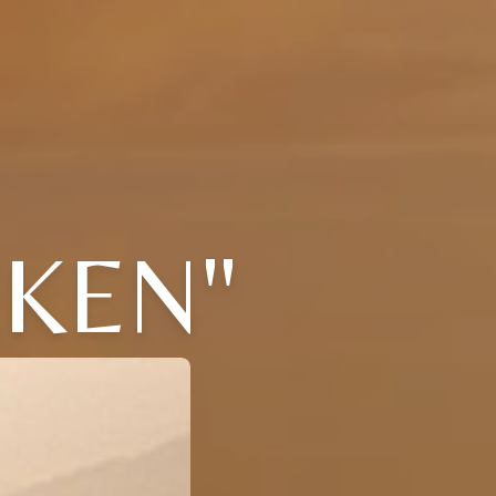
CKEN"