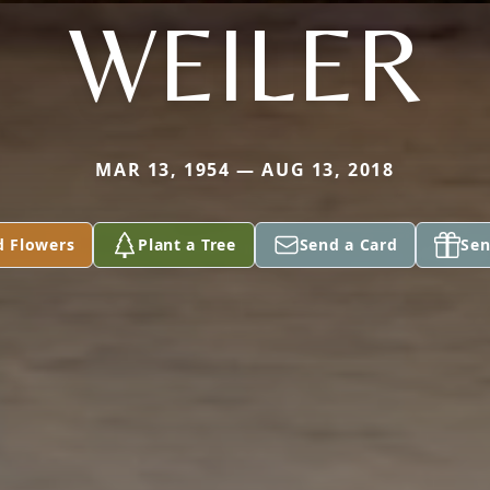
WEILER
MAR 13, 1954 — AUG 13, 2018
d Flowers
Plant a Tree
Send a Card
Sen