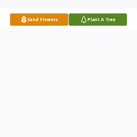
Send Flowers
Plant A Tree
Obituary
Obituary for Janet Lee Dorney Janet Lee
Hendrickson Dorney, 45, formerly of
Vincennes, passed away February 28, 2017
at her residence in Evansville, IN. Janet was