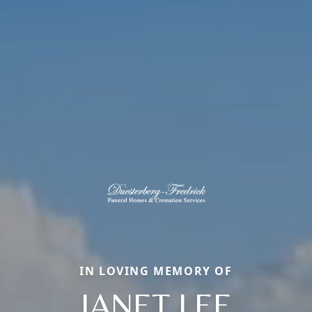
IN LOVING MEMORY OF
JANET LEE