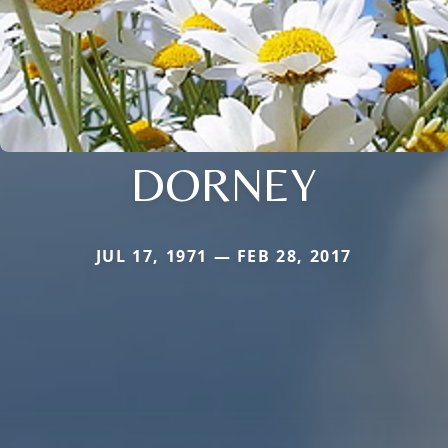
DORNEY
JUL 17, 1971 — FEB 28, 2017