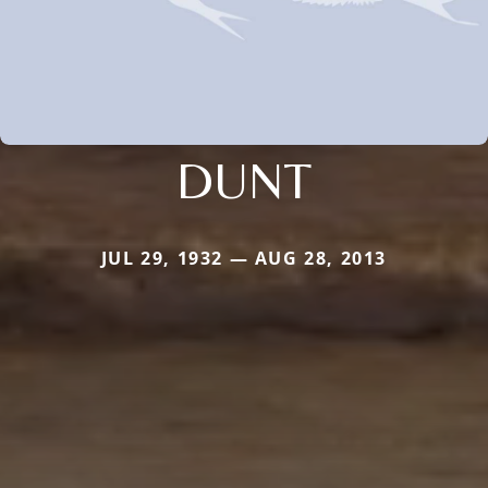
DUNT
JUL 29, 1932 — AUG 28, 2013