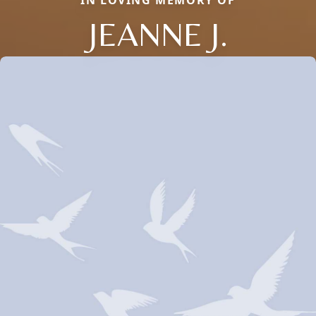
IN LOVING MEMORY OF
JEANNE J.