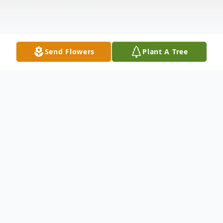
Send Flowers
Plant A Tree
Obituary
Obituary for Jeanne J. Cordeau Dunt
Jeanne J. Cordeau Dunt, 81, of Bruceville,