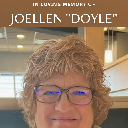
IN LOVING MEMORY OF
JOELLEN "DOYLE"