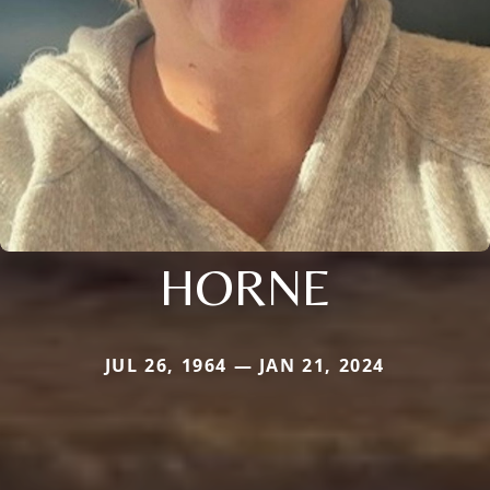
HORNE
JUL 26, 1964 — JAN 21, 2024