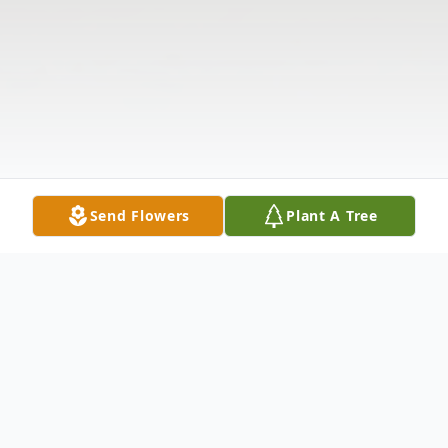
Send Flowers
Plant A Tree
Obituary