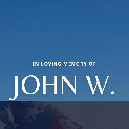
IN LOVING MEMORY OF
JOHN W.