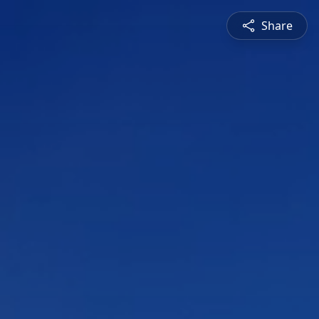
Share