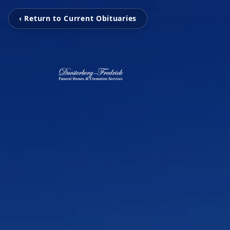
‹ Return to Current Obituaries