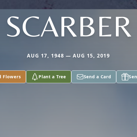
SCARBER
AUG 17, 1948 — AUG 15, 2019
d Flowers
Plant a Tree
Send a Card
Sen