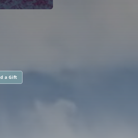
d a Gift