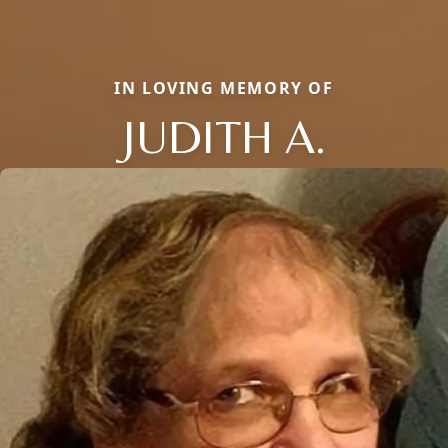
IN LOVING MEMORY OF
JUDITH A.