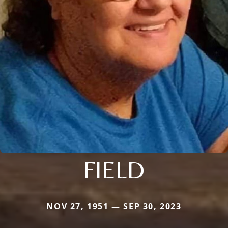
FIELD
NOV 27, 1951 — SEP 30, 2023