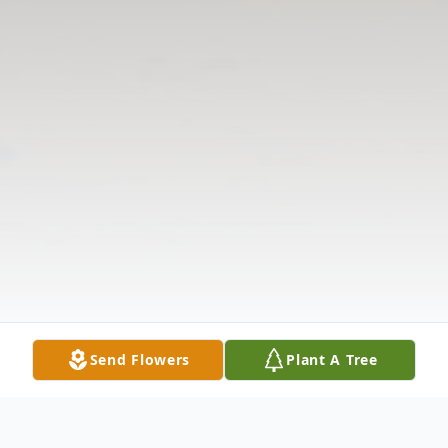
Send Flowers
Plant A Tree