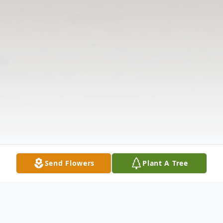
Send Flowers
Plant A Tree