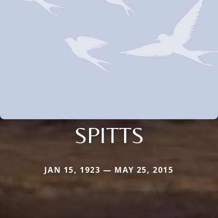
SPITTS
JAN 15, 1923 — MAY 25, 2015