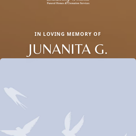
IN LOVING MEMORY OF
JUNANITA G.