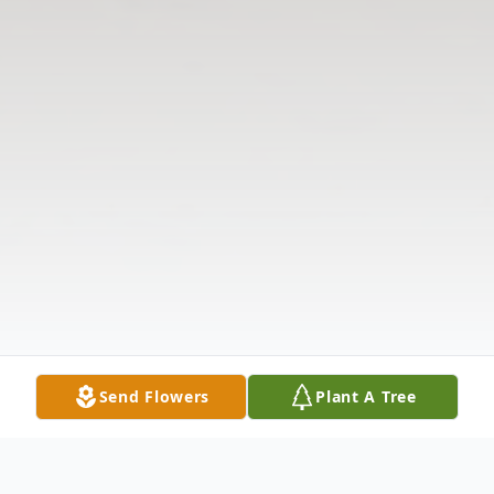
Send Flowers
Plant A Tree