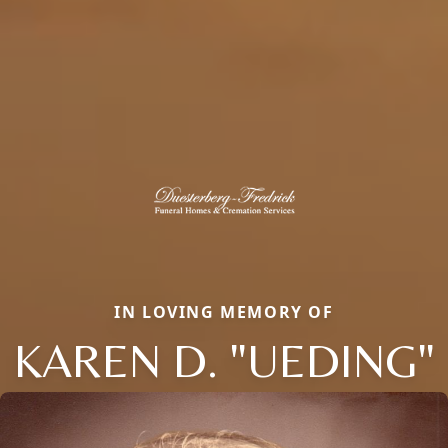
IN LOVING MEMORY OF
KAREN D. "UEDING"