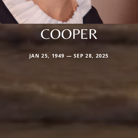
COOPER
JAN 25, 1949 — SEP 28, 2025