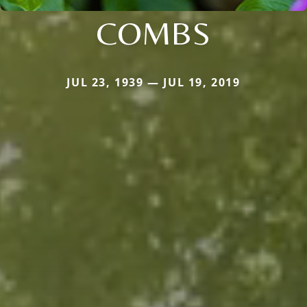
COMBS
JUL 23, 1939 — JUL 19, 2019