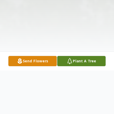
Send Flowers
Plant A Tree
Obituary