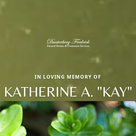
IN LOVING MEMORY OF
KATHERINE A. "KAY"