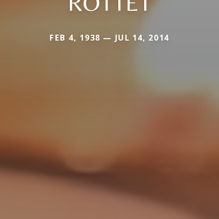
ROTTET
FEB 4, 1938 — JUL 14, 2014