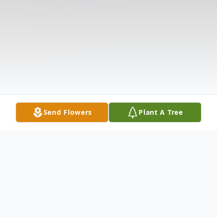
Send Flowers
Plant A Tree
Obituary