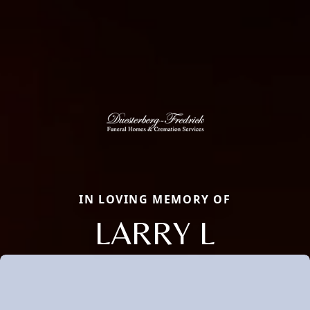
IN LOVING MEMORY OF
LARRY L