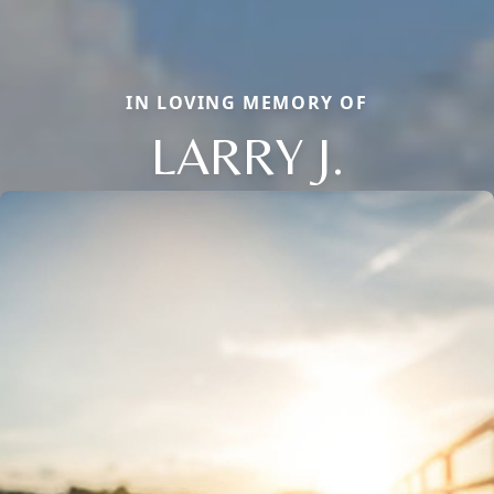
IN LOVING MEMORY OF
LARRY J.