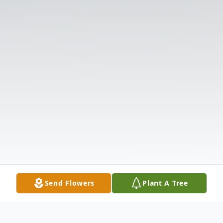
Send Flowers
Plant A Tree