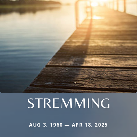
STREMMING
AUG 3, 1960 — APR 18, 2025