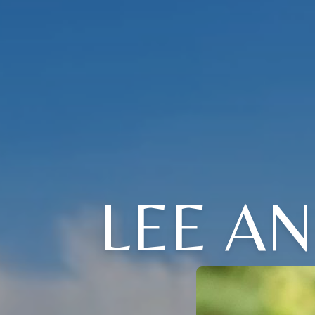
LEE A