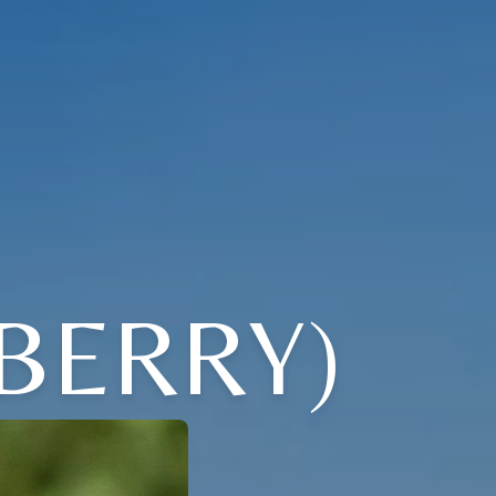
BERRY)