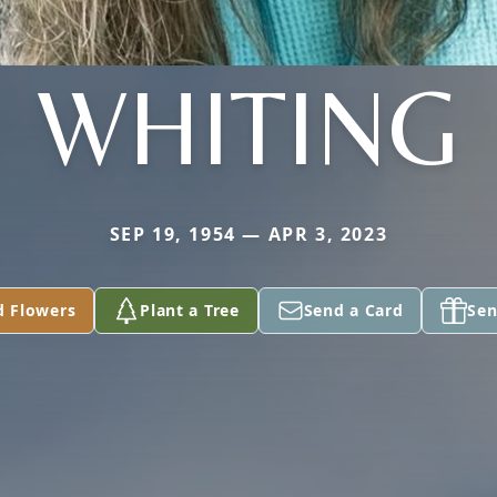
WHITING
SEP 19, 1954 — APR 3, 2023
d Flowers
Plant a Tree
Send a Card
Sen