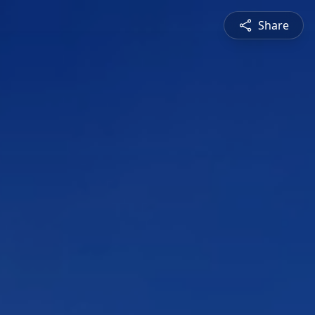
Share