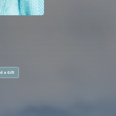
d a Gift