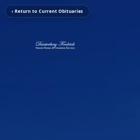
‹ Return to Current Obituaries