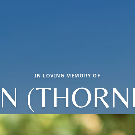
IN LOVING MEMORY OF
NN (THORN