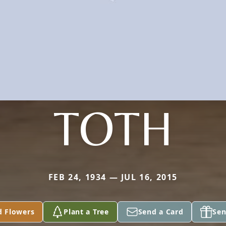
TOTH
FEB 24, 1934 — JUL 16, 2015
d Flowers
Plant a Tree
Send a Card
Sen