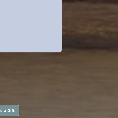
d a Gift