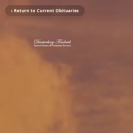
‹ Return to Current Obituaries