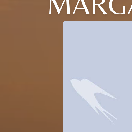
MARGA