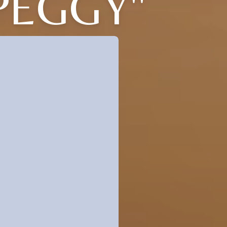
PEGGY"