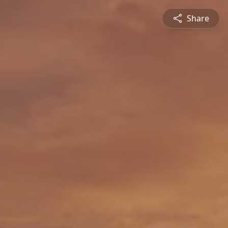
Share