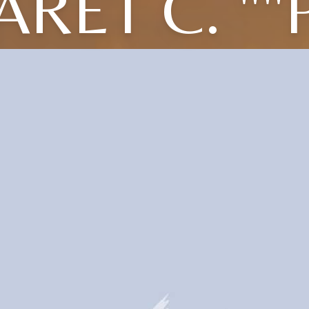
RET C. ""