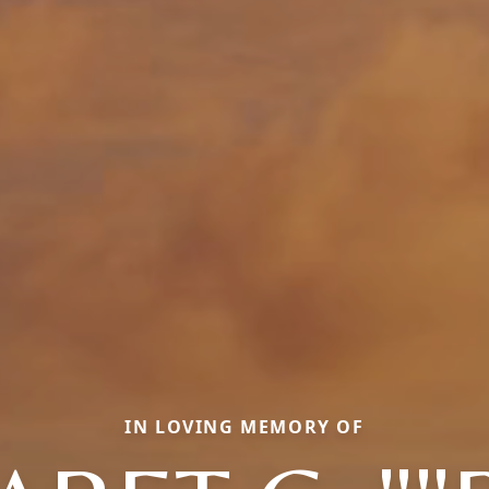
IN LOVING MEMORY OF