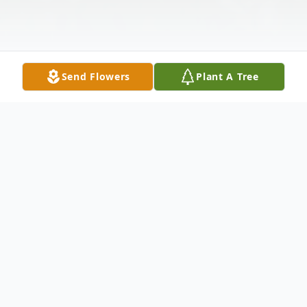
Send Flowers
Plant A Tree
Obituary
Obituary for Mary Margaret Cornelison
Mary Margaret Cornelison went home to