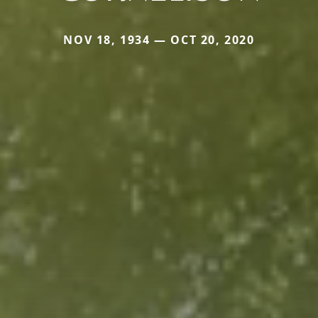
NOV 18, 1934 — OCT 20, 2020