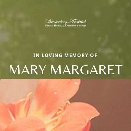
IN LOVING MEMORY OF
MARY MARGARET