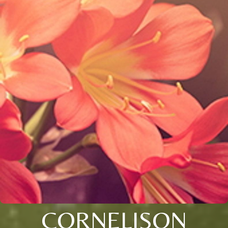
CORNELISON