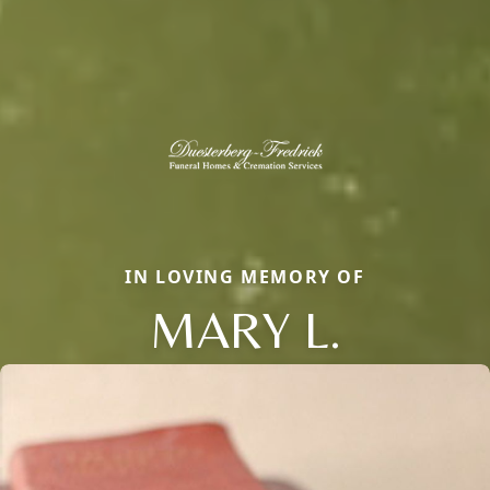
IN LOVING MEMORY OF
MARY L.