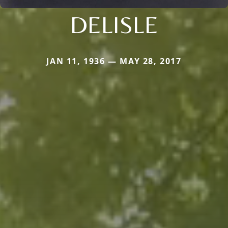
DELISLE
JAN 11, 1936 — MAY 28, 2017