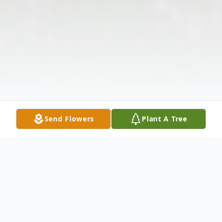
Send Flowers
Plant A Tree
Obituary