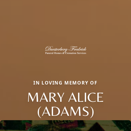
IN LOVING MEMORY OF
MARY ALICE
(ADAMS)