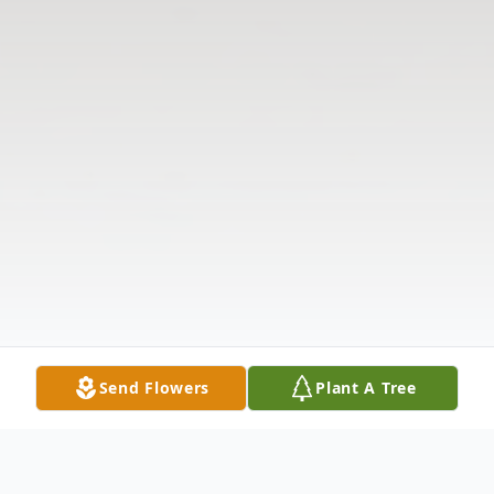
Send Flowers
Plant A Tree