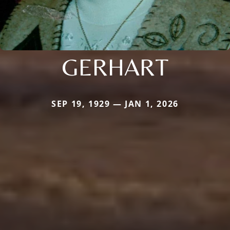
GERHART
SEP 19, 1929 — JAN 1, 2026