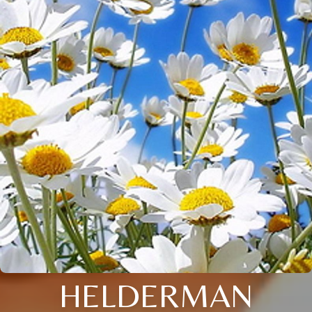
HELDERMAN