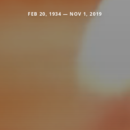
FEB 20, 1934 — NOV 1, 2019