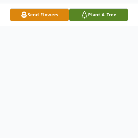
Send Flowers
Plant A Tree
Obituary
Obituary for Mary Ellen Marchino
Helderman Mary Ellen "Marchino"
Helderman, 85, of Vincennes, IN, passed
away November 1, 2019 at BridgePointe