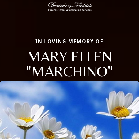
IN LOVING MEMORY OF
MARY ELLEN
"MARCHINO"