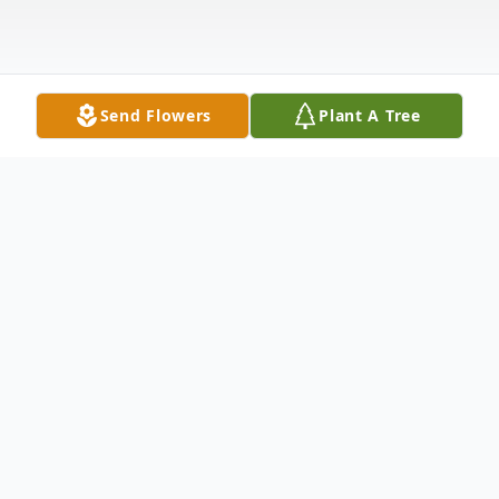
Send Flowers
Plant A Tree
Obituary
Obituary for Mary Joan Hughes
Mary Joan Hughes, 88, of Vincennes