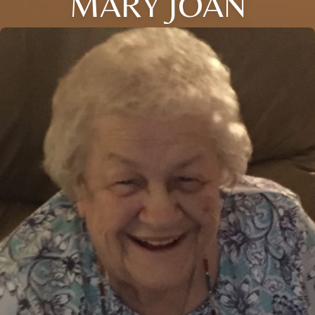
MARY JOAN