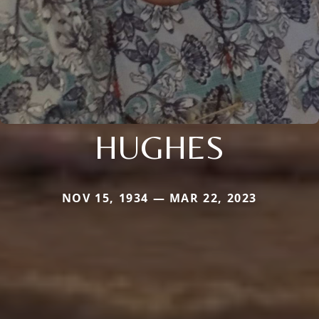
HUGHES
NOV 15, 1934 — MAR 22, 2023