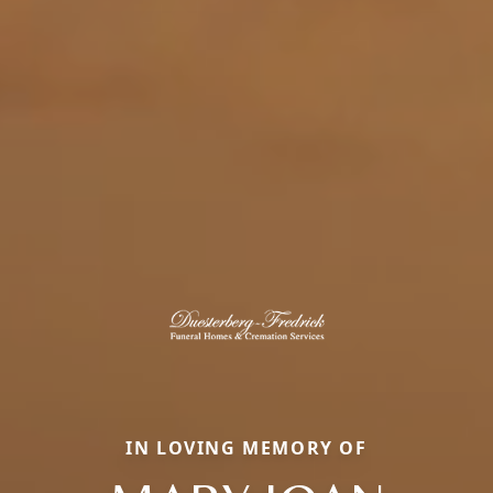
IN LOVING MEMORY OF